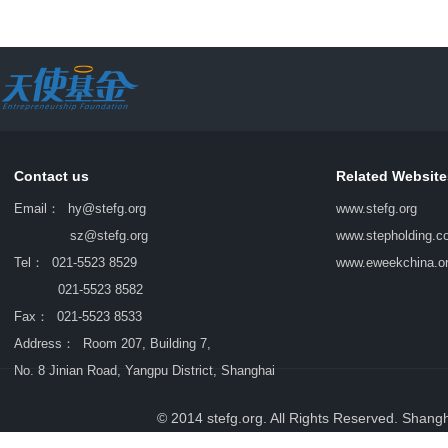
Contact us
Related Website
Email：
hy@stefg.org
www.stefg.org
sz@stefg.org
www.stepholding.c
Tel： 021-5523 8529
www.eweekchina.o
021-5523 8582
Fax： 021-5523 8533
Address： Room 207, Building 7,
No. 8 Jinian Road, Yangpu District, Shanghai
© 2014 stefg.org. All Rights Reserved. Shang