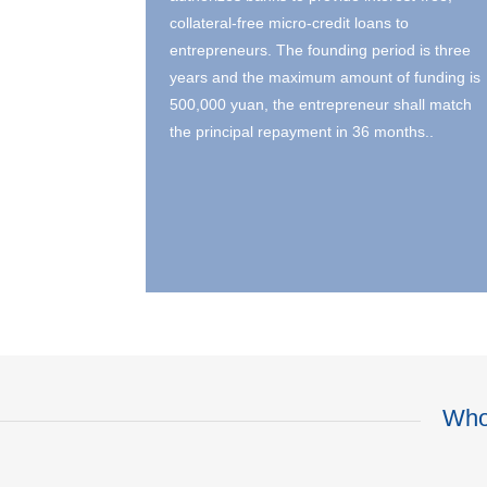
collateral-free micro-credit loans to
entrepreneurs. The founding period is three
years and the maximum amount of funding is
500,000 yuan, the entrepreneur shall match
the principal repayment in 36 months..
Who