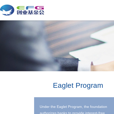
Eaglet Program
Under the Eaglet Program, the foundation
authorizes banks to provide interest-free,