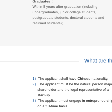
Graduates：
Within 8 years after graduation (including
undergraduates, junior college students,
postgraduate students, doctoral students and
returned students);
What are the
1）
The applicant shall have Chinese nationality.
2）
The applicant must be the natural person major
shareholder and the legal representative of a
start-up.
3）
The applicant must engage in entrepreneurshi
on a full-time basis.