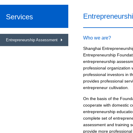
Entrepreneursh
Services
Who we are?
Entrepreneurship Assessment
Shanghai Entrepreneurshi
Entrepreneurship Foundatio
entrepreneurship assessmen
professional organization 
professional investors in t
provides professional ser
entrepreneur cultivation.
On the basis of the Found
cooperate with domestic co
entrepreneurship educatio
complete set of entrepren
assessment and training se
provide more professional 