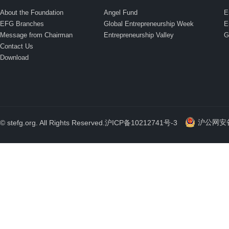
About the Foundation
Angel Fund
E
EFG Branches
Global Entrepreneurship Week
E
Message from Chairman
Entrepreneurship Valley
G
Contact Us
Download
沪公网安备 
© stefg.org. All Rights Reserved.
沪ICP备10212741号-3