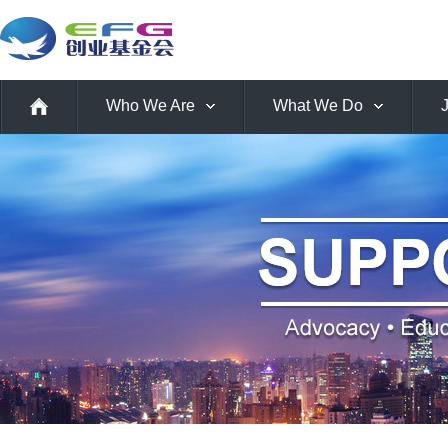
Who We Are
What We Do