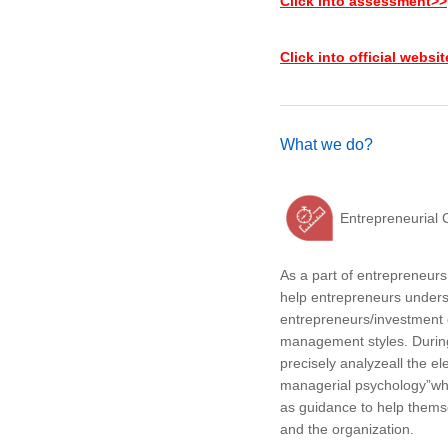
Click into assessment>>
Click into official websi
What we do?
Entrepreneurial 
As a part of entrepreneu
help entrepreneurs under
entrepreneurs/investment 
management styles. During 
precisely analyzeall the e
managerial psychology”whi
as guidance to help them
and the organization.