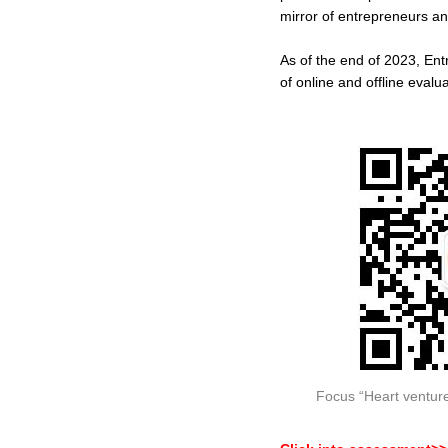
mirror of entrepreneurs an
As of the end of 2023, En
of online and offline evalu
Focus “Heart venture