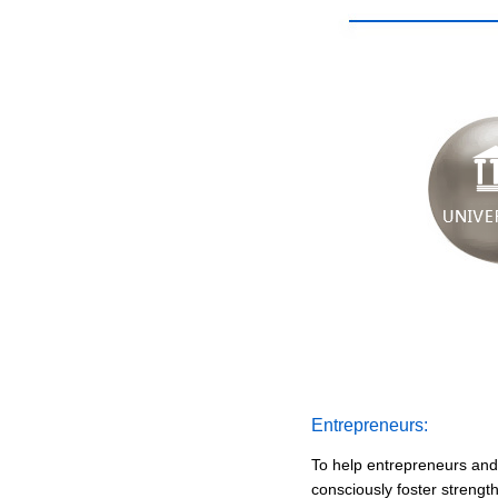
Entrepreneurs:
To help entrepreneurs and
consciously foster strengt