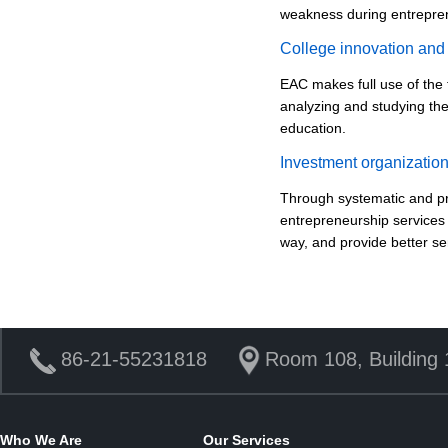
weakness during entrepren
College innovation and
EAC makes full use of the 
analyzing and studying the
education.
Investment organization
Through systematic and pr
entrepreneurship services 
way, and provide better ser
86-21-55231818
Room 108, Building 
Who We Are
Our Services