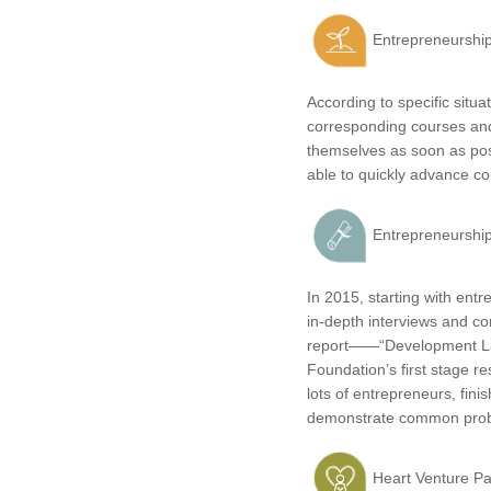
Entrepreneurship 
According to specific situ
corresponding courses and
themselves as soon as poss
able to quickly advance cou
Entrepreneurship
In 2015, starting with en
in-depth interviews and c
report——“Development Law
Foundation’s first stage r
lots of entrepreneurs, fini
demonstrate common probl
Heart Venture Pa