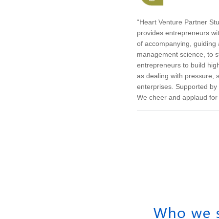
“Heart Venture Partner Stu
provides entrepreneurs wi
of accompanying, guiding 
management science, to st
entrepreneurs to build hi
as dealing with pressure,
enterprises. Supported by
We cheer and applaud for 